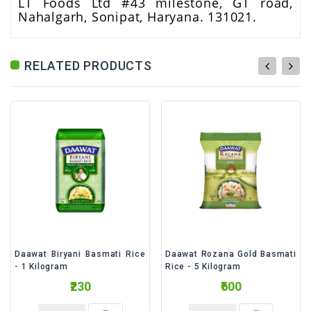
LT Foods Ltd #43 milestone, GT road,
Nahalgarh, Sonipat, Haryana. 131021.
RELATED PRODUCTS
Daawat Biryani Basmati Rice
Daawat Rozana Gold Basmati
- 1 Kilogram
Rice - 5 Kilogram
₹230
₹600