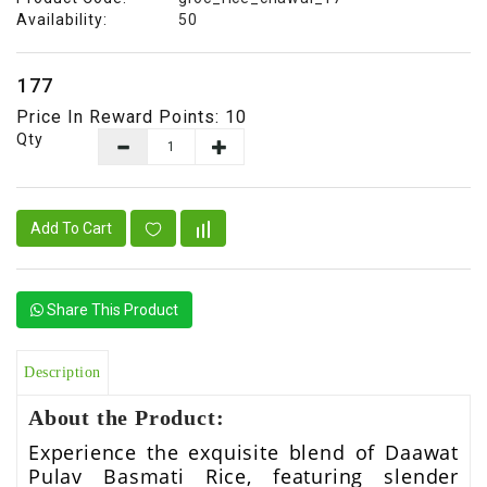
&
Availability:
50
Talc
Fruits
₹177
Price In Reward Points: 10
Qty
Add To Cart
Share This Product
Description
About the Product:
Experience the exquisite blend of Daawat
Pulav Basmati Rice, featuring slender