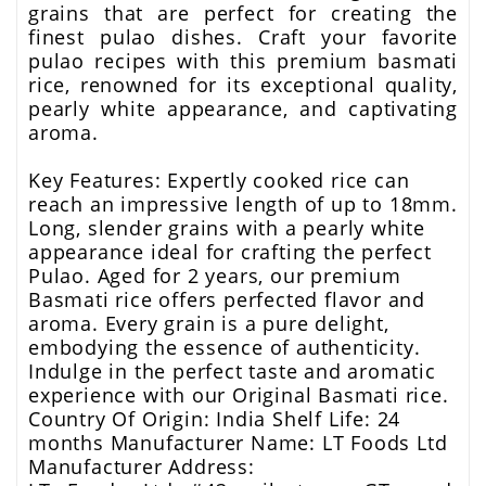
grains that are perfect for creating the
finest pulao dishes. Craft your favorite
pulao recipes with this premium basmati
rice, renowned for its exceptional quality,
pearly white appearance, and captivating
aroma.
Key Features: Expertly cooked rice can
reach an impressive length of up to 18mm.
Long, slender grains with a pearly white
appearance ideal for crafting the perfect
Pulao. Aged for 2 years, our premium
Basmati rice offers perfected flavor and
aroma. Every grain is a pure delight,
embodying the essence of authenticity.
Indulge in the perfect taste and aromatic
experience with our Original Basmati rice.
Country Of Origin: India Shelf Life: 24
months Manufacturer Name: LT Foods Ltd
Manufacturer Address: