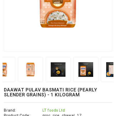
&
Bakery
Beverages
Daily
Needs
Snacks
&
Food
Baby
Care
Personal
Care
DAAWAT PULAV BASMATI RICE (PEARLY
SLENDER GRAINS) - 1 KILOGRAM
Cleaning
Essentials
Brand:
LT foods Ltd
Fragrance
Product Code:
groc_rice_chawal_17