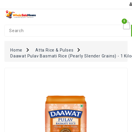
Category
0
Coupons
+
FUN
Zone
Home
Atta Rice & Pulses
Daawat Pulav Basmati Rice (Pearly Slender Grains) - 1 Kil
Monthly
Essentials
Atta
Rice
&
Pulses
Oil
&
Spices
Dairy