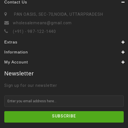
Contact Us
PAN OASIS, SEC-70,NOIDA, UTTARPRADESH
wholesalemeans@gmail.com
(+91) - 987-122-1440
Extras
Information
My Account
Newsletter
Sign up for our newsletter
SUBSCRIBE