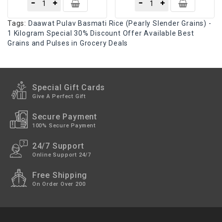
Tags:
Daawat Pulav Basmati Rice (Pearly Slender Grains) -
1 Kilogram Special 30% Discount Offer Available Best
Grains and Pulses in Grocery Deals
Special Gift Cards
Give A Perfect Gift
Secure Payment
100% Secure Payment
24/7 Support
Online Support 24/7
Free Shipping
On Order Over 200