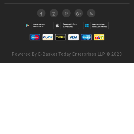
Powered By E-Basket Today Enterprises LLP © 2023