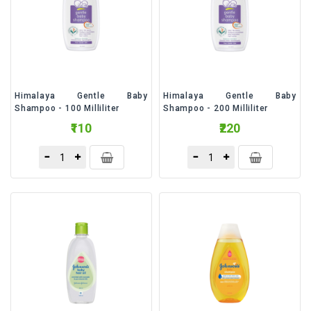
&
Talc
Fruits
Himalaya Gentle Baby
Himalaya Gentle Baby
Shampoo - 100 Milliliter
Shampoo - 200 Milliliter
₹110
₹220