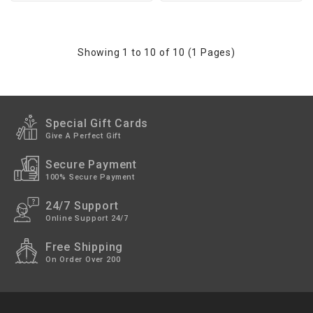
Showing 1 to 10 of 10 (1 Pages)
Special Gift Cards
Give A Perfect Gift
Secure Payment
100% Secure Payment
24/7 Support
Online Support 24/7
Free Shipping
On Order Over 200