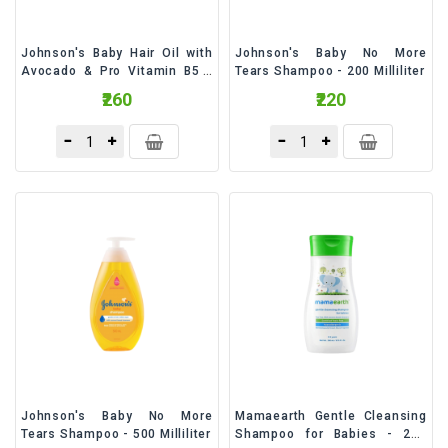
Johnson's Baby Hair Oil with
Johnson's Baby No More
Avocado & Pro Vitamin B5 -
Tears Shampoo - 200 Milliliter
200 Milliliter
₹260
₹220
Johnson's Baby No More
Mamaearth Gentle Cleansing
Tears Shampoo - 500 Milliliter
Shampoo for Babies - 200