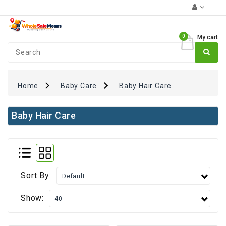
Category
0
My cart
Coupons
₹0
+
FUN
Zone
Home
Baby Care
Baby Hair Care
Monthly
Essentials
Baby Hair Care
Atta
Rice
&
Pulses
Sort By:
Oil
&
Show:
Spices
Dairy