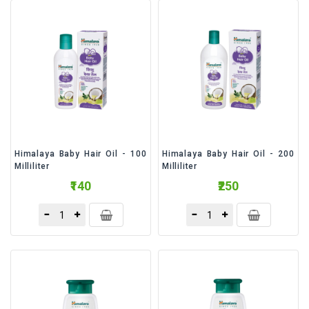
&
Bakery
Beverages
Daily
Needs
Snacks
&
Food
Himalaya Baby Hair Oil - 100
Himalaya Baby Hair Oil - 200
Milliliter
Milliliter
Baby
₹140
₹250
Care
Personal
Care
Cleaning
Essentials
Fragrance