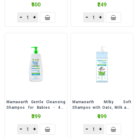
Milliliter
₹500
₹249
Mamaearth Gentle Cleansing
Mamaearth Milky Soft
Shampoo for Babies - 400
Shampoo with Oats, Milk and
Milliliter
Calendula for Babies - 400
₹399
₹499
Milliliter