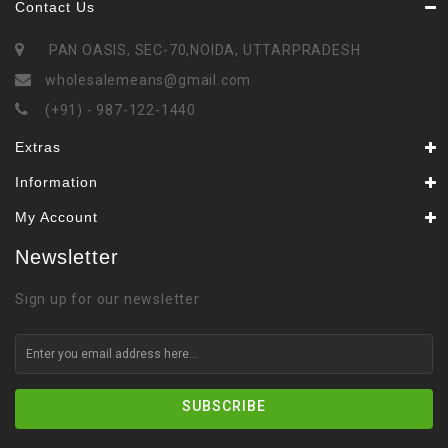
Contact Us
PAN OASIS, SEC-70,NOIDA, UTTARPRADESH
wholesalemeans@gmail.com
(+91) - 987-122-1440
Extras
Information
My Account
Newsletter
Sign up for our newsletter
SUBSCRIBE