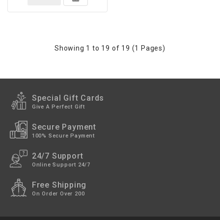
Showing 1 to 19 of 19 (1 Pages)
Special Gift Cards
Give A Perfect Gift
Secure Payment
100% Secure Payment
24/7 Support
Online Support 24/7
Free Shipping
On Order Over 200