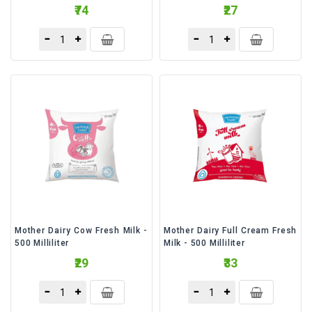
₹74
₹27
Mother Dairy Cow Fresh Milk -
Mother Dairy Full Cream Fresh
500 Milliliter
Milk - 500 Milliliter
₹29
₹33