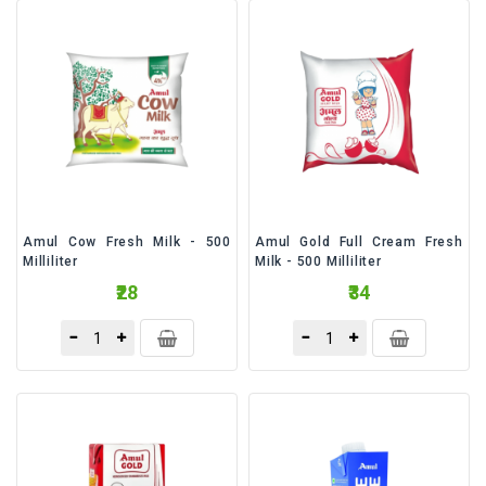
&
Bakery
Beverages
Daily
Needs
Snacks
&
Food
Amul Cow Fresh Milk - 500
Amul Gold Full Cream Fresh
Milliliter
Milk - 500 Milliliter
Baby
₹28
₹34
Care
Personal
Care
Cleaning
Essentials
Fragrance