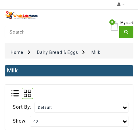
Category
0
My cart
Coupons
₹0
+
FUN
Zone
Home
Dairy Bread & Eggs
Milk
Monthly
Essentials
Milk
Atta
Rice
&
Pulses
Sort By:
Oil
&
Show:
Spices
Dairy