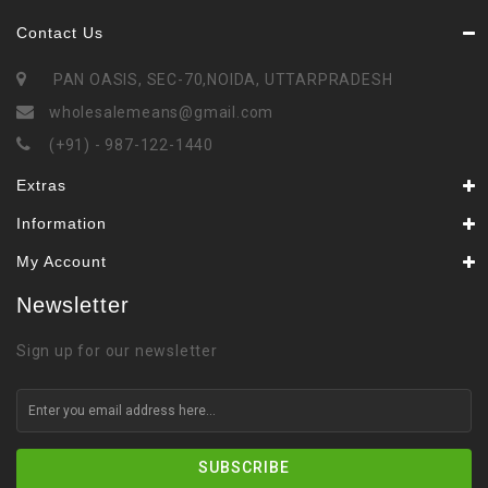
Contact Us
PAN OASIS, SEC-70,NOIDA, UTTARPRADESH
wholesalemeans@gmail.com
(+91) - 987-122-1440
Extras
Information
My Account
Newsletter
Sign up for our newsletter
SUBSCRIBE