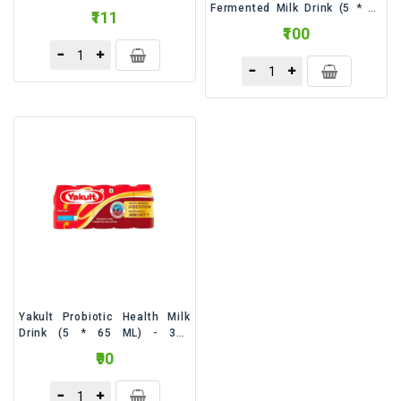
Fermented Milk Drink (5 * 65
₹111
ML) - 325 Milliliter
₹100
Yakult Probiotic Health Milk
Drink (5 * 65 ML) - 325
Milliliter
₹90