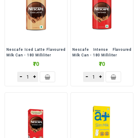
Nescafe Iced Latte Flavoured
Nescafe Intense Flavoured
Milk Can - 180 Milliliter
Milk Can - 180 Milliliter
₹70
₹70