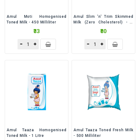
Amul Moti Homogenised
Amul Slim 'n' Trim Skimmed
Toned Milk - 450 Milliliter
Milk (Zero Cholesterol) - 1
Litre
₹33
₹80
Amul Taaza Homogenised
Amul Taaza Toned Fresh Milk
Toned Milk - 1 Litre
- 500 Milliliter