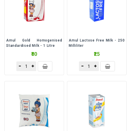
&
Talc
Fruits
Amul Gold Homogenised
Amul Lactose Free Milk - 250
Standardised Milk - 1 Litre
Milliliter
₹80
₹25