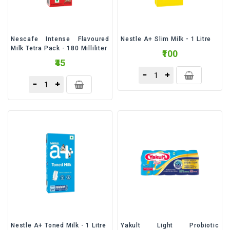
Nescafe Intense Flavoured
Nestle A+ Slim Milk - 1 Litre
Milk Tetra Pack - 180 Milliliter
₹100
₹45
Nestle A+ Toned Milk - 1 Litre
Yakult Light Probiotic