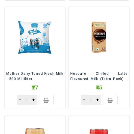
Mother Dairy Toned Fresh Milk
Nescafe Chilled Latte
- 500 Milliliter
Flavoured Milk (Tetra Pack) -
180 Milliliter
₹27
₹45