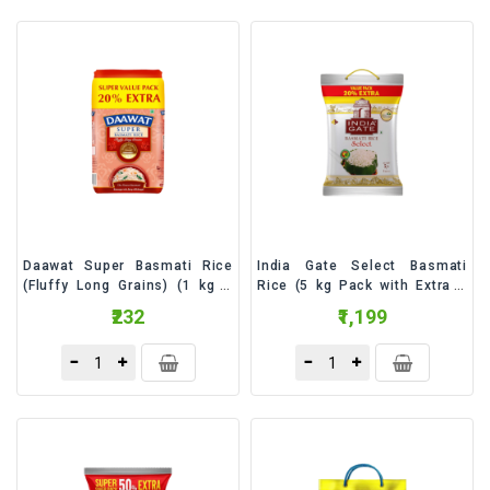
&
Bakery
Beverages
Daily
Needs
Snacks
&
Food
Daawat Super Basmati Rice
India Gate Select Basmati
Baby
(Fluffy Long Grains) (1 kg +
Rice (5 kg Pack with Extra 1
Care
200 g Extra) - 1.2 Kilogram
kg Free) - 6 Kilogram
₹232
₹1,199
Personal
Care
Cleaning
Essentials
Fragrance