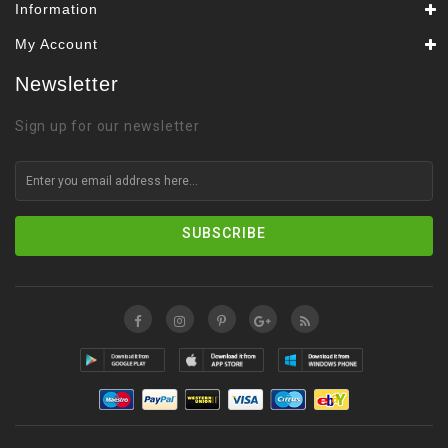
Information
My Account
Newsletter
Sign up for our newsletter
SUBSCRIBE