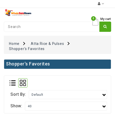
Category
0
My cart
Coupons
₹0
+
FUN
Zone
Home
Atta Rice & Pulses
Shopper's Favorites
Monthly
Essentials
Shopper's Favorites
Atta
Rice
&
Pulses
Oil
Sort By:
&
Spices
Show:
Dairy