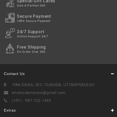
Special Gift Cards
Give A Perfect Gift
Secure Payment
100% Secure Payment
24/7 Support
Online Support 24/7
Free Shipping
On Order Over 200
Contact Us
PAN OASIS, SEC-70,NOIDA, UTTARPRADESH
wholesalemeans@gmail.com
(+91) - 987-122-1440
Extras