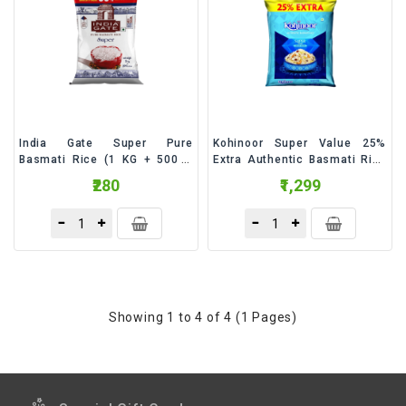
&
Talc
Fruits
India Gate Super Pure
Kohinoor Super Value 25%
Basmati Rice (1 KG + 500 G
Extra Authentic Basmati Rice
Free) - 1.5 Kilogram
- 6.25 Kilogram
₹280
₹1,299
Showing 1 to 4 of 4 (1 Pages)